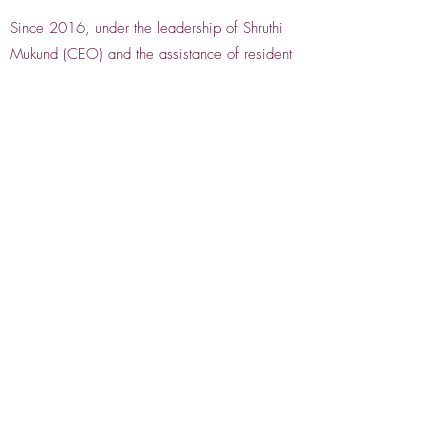
Since 2016, under the leadership of Shruthi
Mukund (CEO) and the assistance of resident
staff, Krishnaveni Gurrapu (Managing Director)
and Lakshmi Babu (CFO), IDEA has doubled its
budget, expanded its online presence, and
launched programs including virtual professional
development conferences, the Resilidance
International Dance Festival, Abhinaya Salon
Series, Silverscreen Dance Festival 2023, and
collaborations with Black Rock Center for the
Arts for Holi celebrations.
IDEA remains inclusive, innovative, and
responsive to the evolving needs of the Indian
dance community, continuing through its
programs, performances, and Gala celebrations
to connect, support, and uplift Indian dance