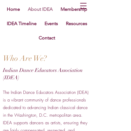
Home
About IDEA
Membership
IDEA Timeline
Events
Resources
Contact
Who Are We?
Indian Dance Educators Association
(IDEA)
The Indian Dance Educators Association (IDEA)
is a vibrant community of dance professionals
dedicated to advancing Indian classical dance
in the Washington, D.C. metropolitan area.
IDEA supports dancers as artists, ensuring they
are fairly compensated, respected, and