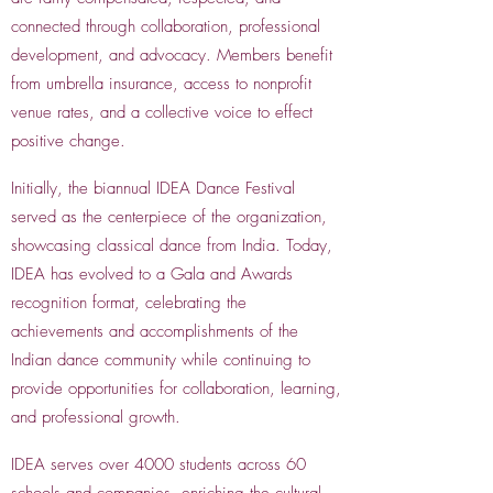
connected through collaboration, professional
development, and advocacy. Members benefit
from umbrella insurance, access to nonprofit
venue rates, and a collective voice to effect
positive change.
Initially, the biannual IDEA Dance Festival
served as the centerpiece of the organization,
showcasing classical dance from India. Today,
IDEA has evolved to a Gala and Awards
recognition format, celebrating the
achievements and accomplishments of the
Indian dance community while continuing to
provide opportunities for collaboration, learning,
and professional growth.
IDEA serves over 4000 students across 60