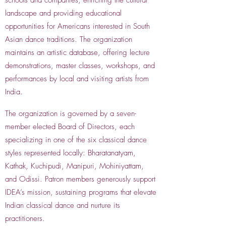
schools and companies, enriching the cultural
landscape and providing educational
opportunities for Americans interested in South
Asian dance traditions. The organization
maintains an artistic database, offering lecture
demonstrations, master classes, workshops, and
performances by local and visiting artists from
India.
The organization is governed by a seven-
member elected Board of Directors, each
specializing in one of the six classical dance
styles represented locally: Bharatanatyam,
Kathak, Kuchipudi, Manipuri, Mohiniyattam,
and Odissi. Patron members generously support
IDEA’s mission, sustaining programs that elevate
Indian classical dance and nurture its
practitioners.