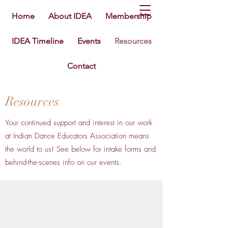
Home
About IDEA
Membership
IDEA Timeline
Events
Resources
Contact
Resources
Your continued support and interest in our work
at Indian Dance Educators Association means
the world to us! See below for intake forms and
behind-the-scenes info on our events.