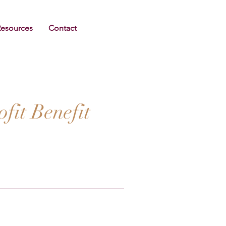
Resources
Contact
it Benefit