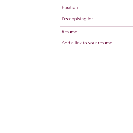
Position
Resume