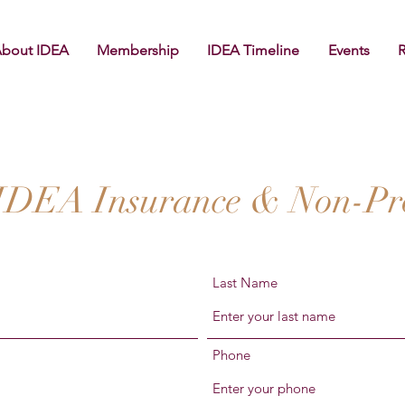
bout IDEA
Membership
IDEA Timeline
Events
 IDEA Insurance & Non-Prof
Last Name
Phone