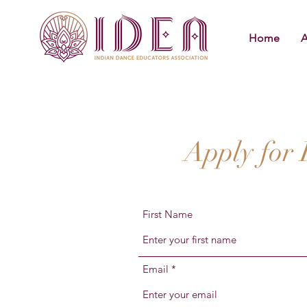
Home
A
Apply for
First Name
Email